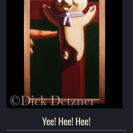
Yee! Hee! Hee!