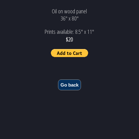
Oil on wood panel
36" x 80"
Prints available: 8.5" x 11"
$20
Go back