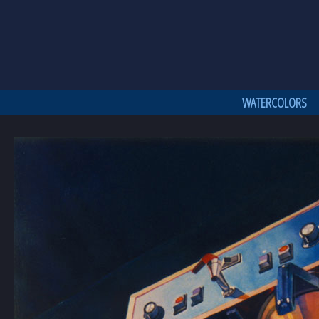
WATERCOLORS