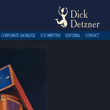
CORPORATE SACRILEGE
IT IS WRITTEN
EDITORIAL
CONTACT