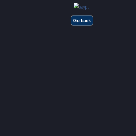
Go back