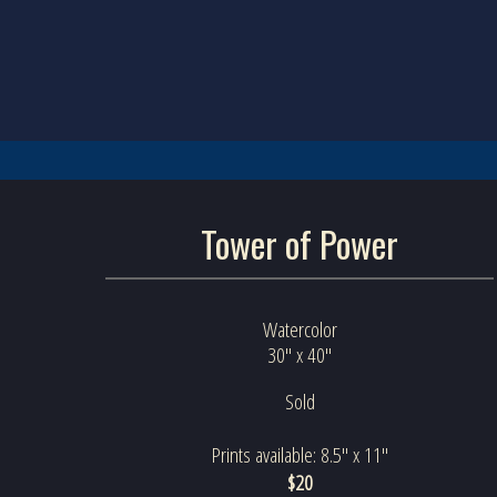
Tower of Power
Watercolor
30" x 40"
Sold
Prints available: 8.5" x 11"
$20