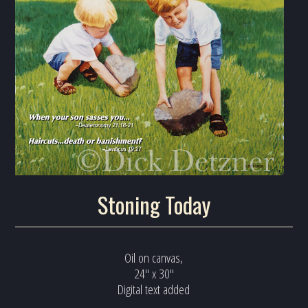
Stoning Today
Oil on canvas,
24" x 30"
Digital text added