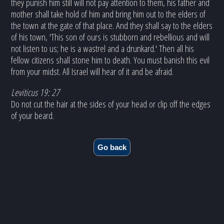
they punish him still will not pay attention to them, his father and
mother shall take hold of him and bring him out to the elders of
the town at the gate of that place. And they shall say to the elders
of his town, 'This son of ours is stubborn and rebellious and will
not listen to us; he is a wastrel and a drunkard.' Then all his
fellow citizens shall stone him to death. You must banish this evil
from your midst. All Israel will hear of it and be afraid.
Leviticus 19: 27
Do not cut the hair at the sides of your head or clip off the edges
of your beard.
Go back