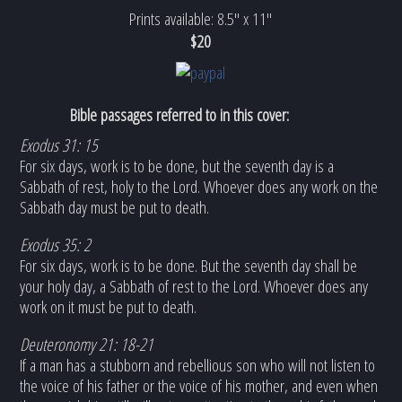
Prints available: 8.5" x 11"
$20
Bible passages referred to in this cover:
Exodus 31: 15
For six days, work is to be done, but the seventh day is a
Sabbath of rest, holy to the Lord. Whoever does any work on the
Sabbath day must be put to death.
Exodus 35: 2
For six days, work is to be done. But the seventh day shall be
your holy day, a Sabbath of rest to the Lord. Whoever does any
work on it must be put to death.
Deuteronomy 21: 18-21
If a man has a stubborn and rebellious son who will not listen to
the voice of his father or the voice of his mother, and even when